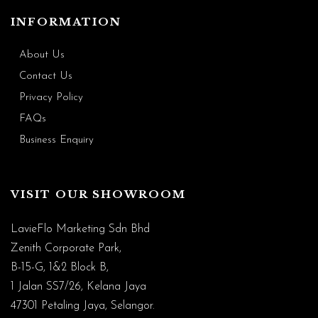
INFORMATION
About Us
Contact Us
Privacy Policy
FAQs
Business Enquiry
VISIT OUR SHOWROOM
LavieFlo Marketing Sdn Bhd
Zenith Corporate Park,
B-15-G, 1&2 Block B,
1 Jalan SS7/26, Kelana Jaya
47301 Petaling Jaya, Selangor.