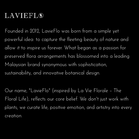
Founded in 2012, LavieFlo was born from a simple yet
powerful idea: to capture the fleeting beauty of nature and
allow it to inspire us forever. What began as a passion for
preserved flora arrangements has blossomed into a leading
Malaysian brand synonymous with sophistication,
sustainability, and innovative botanical design.
Our name, "LavieFlo" (inspired by La Vie Florale – The
Floral Life), reflects our core belief. We don't just work with
plants; we curate life, positive emotion, and artistry into every
creation.