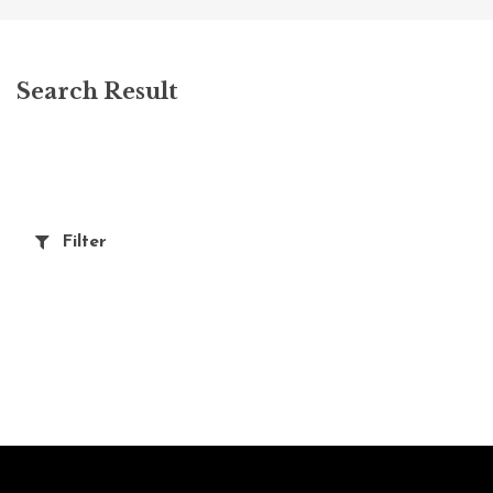
Search Result
Filter