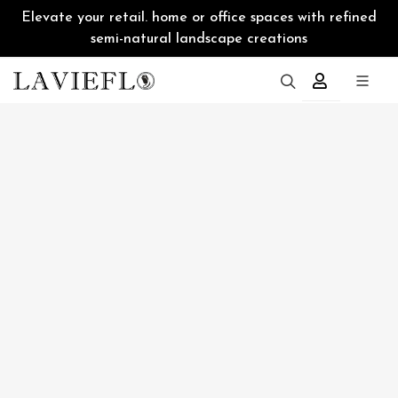
Elevate your retail. home or office spaces with refined
semi-natural landscape creations