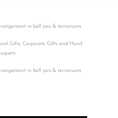
rangement in bell jars & terrariums
oral Gifts, Corporate Gifts and Hand
ouquets
rangement in bell jars & terrariums