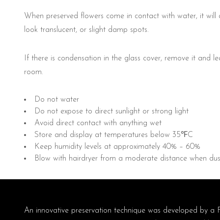
When preserved flowers come in contact with water, it will
look translucent, or slight damp spots.
If there is condensation in the glass cover, remove it and le
room.
Do not water
Do not expose to direct sunlight or strong light
Avoid direct contact with anything wet
Store and display at temperatures below 35℉C
Keep humidity levels at approximately 40% – 60%
Blow with hairdryer from a moderate distance when dus
An innovative preservation technique was developed by a 