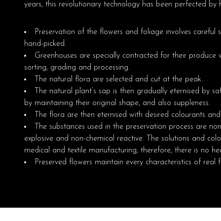
years, this revolutionary technology has been perfected by h
Preservation of the flowers and foliage involves careful 
hand-picked.
Greenhouses are specially contracted for their produce wh
sorting, grading and processing.
The natural flora are selected and cut at the peak.
The natural plant’s sap is then gradually eternised by saf
by maintaining their original shape, and also suppleness.
The flora are then eternised with desired colourants an
The substances used in the preservation process are non-
explosive and non-chemical reactive. The solutions and col
medical and textile manufacturing; therefore, there is no hea
Preserved flowers maintain every characteristics of real 