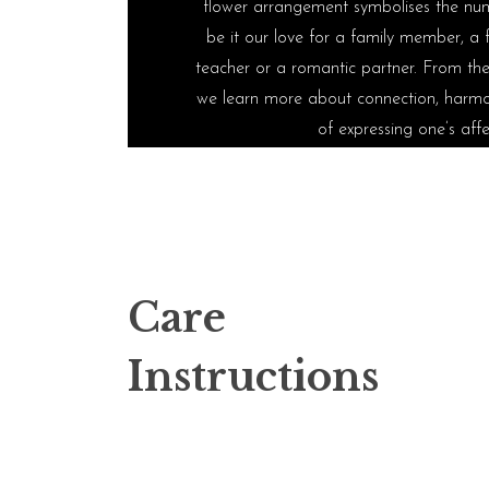
flower arrangement symbolises the num
be it our love for a family member, a f
teacher or a romantic partner. From the 
we learn more about connection, harmo
of expressing one’s affe
Care
Instructions