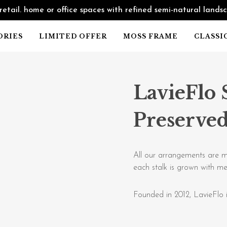
retail. home or office spaces with refined semi-natural lands
ORIES
LIMITED OFFER
MOSS FRAME
CLASSI
LavieFlo 
Preserved
All our arrangements are m
each stalk is grown with me
Founded in 2012, LavieFlo i