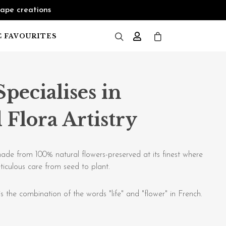
cape creations
C FAVOURITES
Specialises in
 Flora Artistry
ade from 100% natural flowers-preserved at its finest where
ticulous care from seed to plant.
s the combination of the words "life" and "flower" in French.