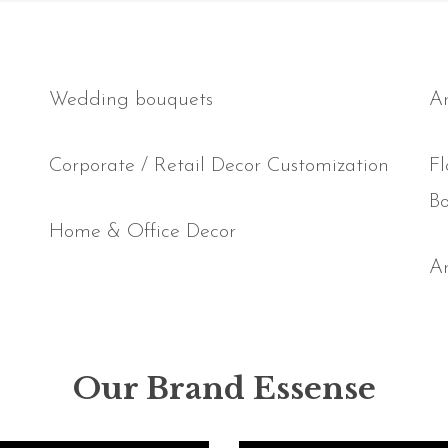
Wedding bouquets
Ar
Corporate / Retail Decor Customization
Fl
B
Home & Office Decor
Ar
Our Brand Essense