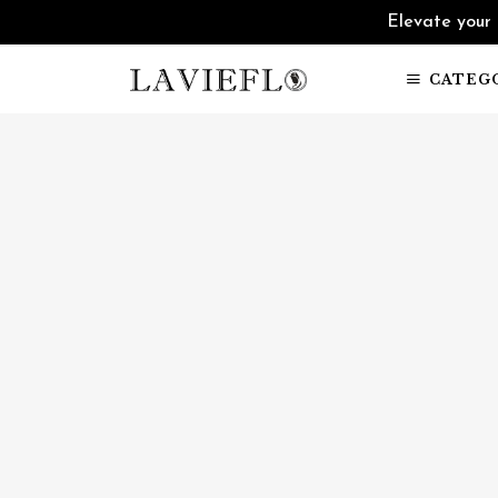
Elevate your 
CATEG