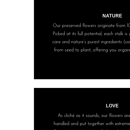
NATURE
Our preserved flowers originate from 1
Picked at its full potential, each stalk i
care and nature’s purest ingredients (soi
from seed to plant, offering you organic
LOVE
As cliché as it sounds, our flowers ar
handled and put together with extreme