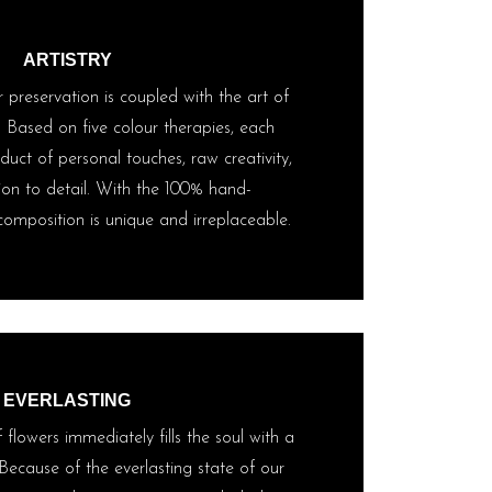
ARTISTRY
 preservation is coupled with the art of
. Based on five colour therapies, each
uct of personal touches, raw creativity,
ion to detail. With the 100% hand-
omposition is unique and irreplaceable.
EVERLASTING
flowers immediately fills the soul with a
Because of the everlasting state of our