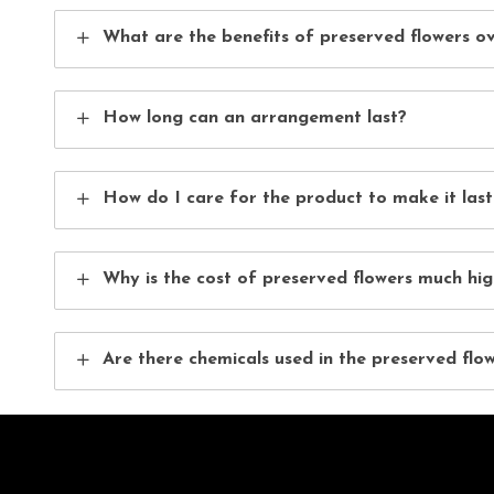
What are the benefits of preserved flowers ov
How long can an arrangement last?
How do I care for the product to make it last
Why is the cost of preserved flowers much hig
Are there chemicals used in the preserved flo