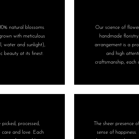
00% natural blossoms.
Our science of flower
s grown with meticulous
handmade floristry
l, water and sunlight),
arrangement is a prod
 beauty at its finest.
and high attent
craftsmanship, each c
e picked, processed,
The sheer presence of 
 care and love. Each
sense of happiness. 