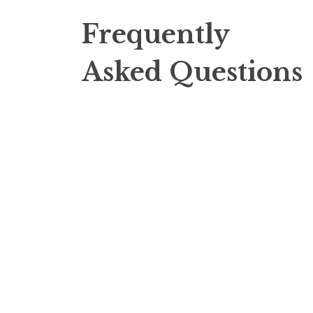
Frequently
Asked Questions