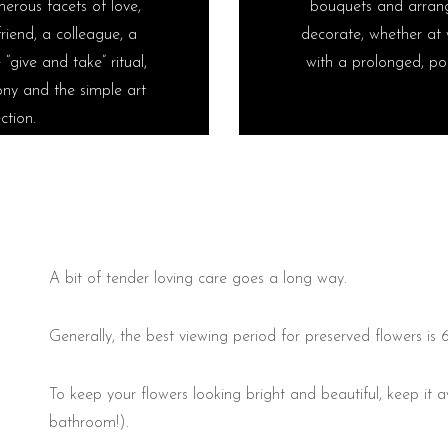
erous facets of love,
bouquets and arrang
riend, a colleague, a
decorate, whether at 
“give and take” ritual,
with a prolonged, pos
ny and the simple art
ction.
A bit of tender loving care goes a long way.
Generally, the best viewing period for preserved flowers is 
To keep your flowers looking bright and beautiful, keep it
bathroom!).