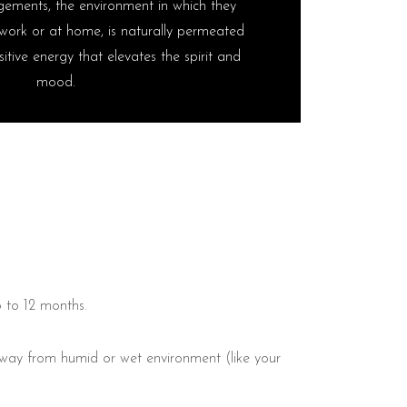
ements, the environment in which they
work or at home, is naturally permeated
itive energy that elevates the spirit and
mood.
6 to 12 months.
 away from humid or wet environment (like your