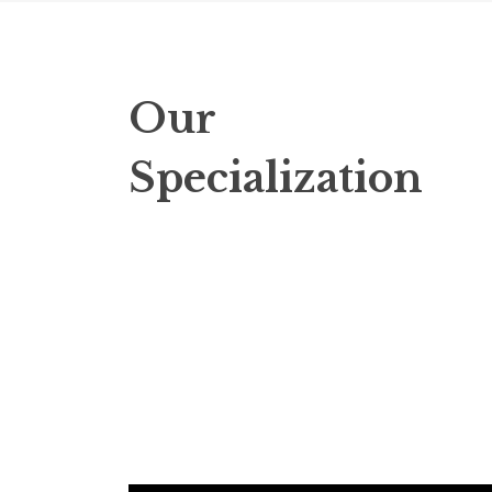
Our
Specialization