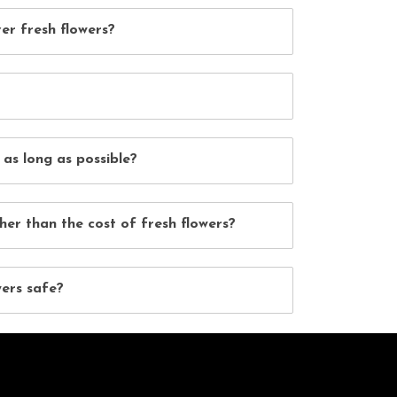
er fresh flowers?
 as long as possible?
her than the cost of fresh flowers?
wers safe?