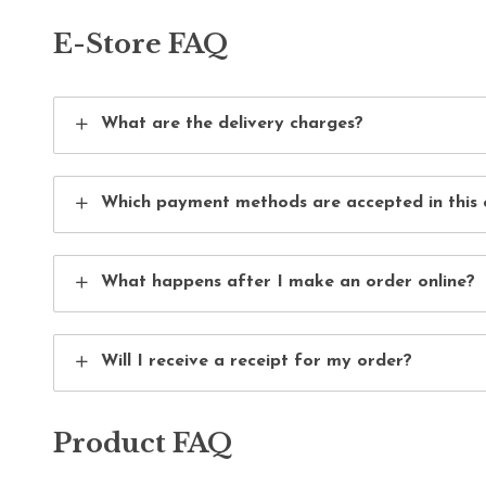
E-Store FAQ
What are the delivery charges?
Which payment methods are accepted in this 
What happens after I make an order online?
Will I receive a receipt for my order?
Product FAQ