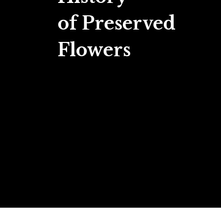
of Preserved
Flowers