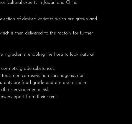
orticultural experts in Japan and China.
selection of desired varieties which are grown and
ich is then delivered to the factory for further
e ingredients, enabling the flora to look natural
d cosmetic-grade substances.
toxic, non-corrosive, non-carcinogenic, non-
ourants are food-grade and are also used in
lth or environmental risk.
flowers apart from their scent.