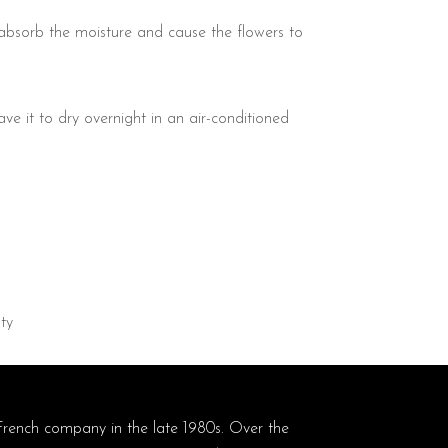
 absorb the moisture and cause the flowers to
ave it to dry overnight in an air-conditioned
ty
French company in the late 1980s. Over the